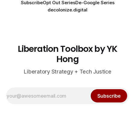
Subscribe
Opt Out Series
De-Google Series
decolonize.digital
Liberation Toolbox by YK
Hong
Liberatory Strategy + Tech Justice
Subscribe