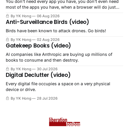
You don't need every app you have, you don't even need
most of the apps you have, when a browser will do just
fine.
By YK Hong
06 Aug 2026
Anti-Surveillance Birds (video)
Birds have been known to attack drones. Go birds!
By YK Hong
02 Aug 2026
Gatekeep Books (video)
AI companies like Anthropic are buying up millions of
books to consume and then destroy.
By YK Hong
30 Jul 2026
Digital Declutter (video)
Every digital file occupies a space on a very physical
device or drive.
By YK Hong
28 Jul 2026