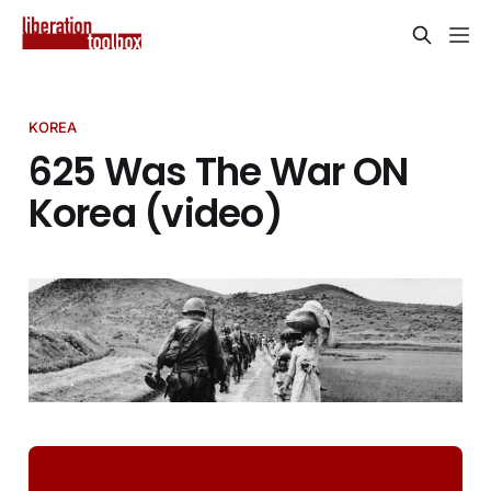
KOREA
625 Was The War ON
Korea (video)