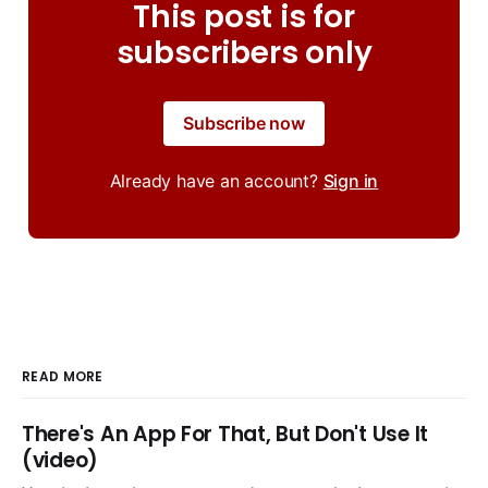
This post is for
subscribers only
Subscribe now
Already have an account?
Sign in
READ MORE
There's An App For That, But Don't Use It
(video)